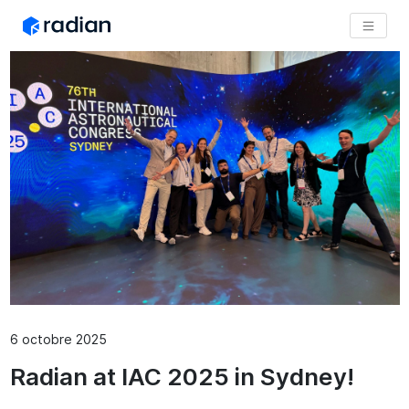
6 octobre 2025
Radian at IAC 2025 in Sydney!