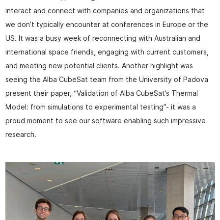
interact and connect with companies and organizations that
we don’t typically encounter at conferences in Europe or the
US. It was a busy week of reconnecting with Australian and
international space friends, engaging with current customers,
and meeting new potential clients. Another highlight was
seeing the Alba CubeSat team from the University of Padova
present their paper, “Validation of Alba CubeSat’s Thermal
Model: from simulations to experimental testing”- it was a
proud moment to see our software enabling such impressive
research.