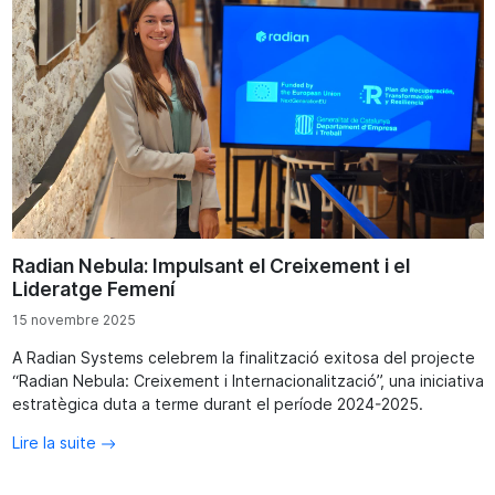
Radian Nebula: Impulsant el Creixement i el
Lideratge Femení
15 novembre 2025
A Radian Systems celebrem la finalització exitosa del projecte
“Radian Nebula: Creixement i Internacionalització”, una iniciativa
estratègica duta a terme durant el període 2024-2025.
Lire la suite