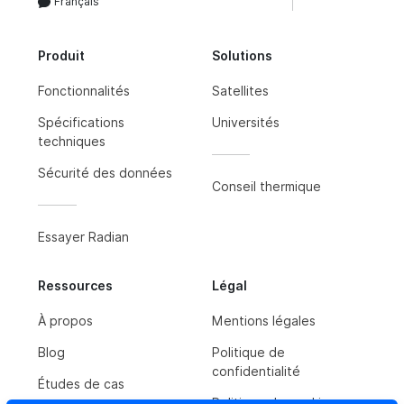
Français
Produit
Solutions
Fonctionnalités
Satellites
Spécifications
Universités
techniques
Sécurité des données
Conseil thermique
Essayer Radian
Ressources
Légal
À propos
Mentions légales
Blog
Politique de
confidentialité
Études de cas
Politique de cookies