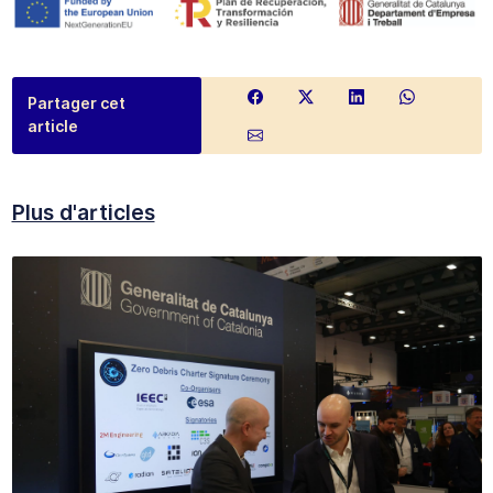
Partager cet
article
Plus d'articles