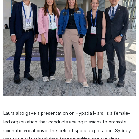
Laura also gave a presentation on Hypatia Mars, is a female-
led organization that conducts analog missions to promote
scientific vocations in the field of space exploration. Sydney