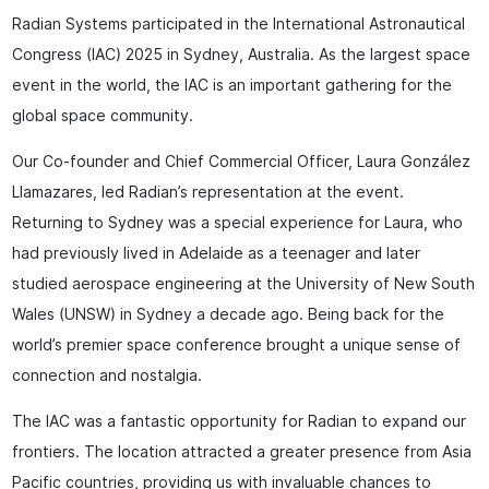
Radian Systems participated in the International Astronautical
Congress (IAC) 2025 in Sydney, Australia. As the largest space
event in the world, the IAC is an important gathering for the
global space community.
Our Co-founder and Chief Commercial Officer, Laura González
Llamazares, led Radian’s representation at the event.
Returning to Sydney was a special experience for Laura, who
had previously lived in Adelaide as a teenager and later
studied aerospace engineering at the University of New South
Wales (UNSW) in Sydney a decade ago. Being back for the
world’s premier space conference brought a unique sense of
connection and nostalgia.
The IAC was a fantastic opportunity for Radian to expand our
frontiers. The location attracted a greater presence from Asia
Pacific countries, providing us with invaluable chances to