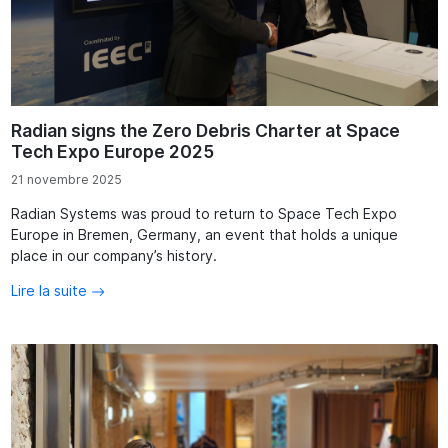
Radian signs the Zero Debris Charter at Space
Tech Expo Europe 2025
21 novembre 2025
Radian Systems was proud to return to Space Tech Expo
Europe in Bremen, Germany, an event that holds a unique
place in our company’s history.
Lire la suite