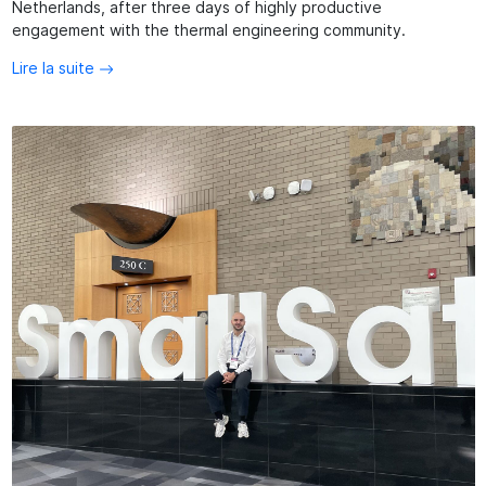
Netherlands, after three days of highly productive
engagement with the thermal engineering community.
Lire la suite