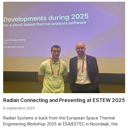
Radian Connecting and Presenting at ESTEW 2025
9 septembre 2025
Radian Systems is back from the European Space Thermal
Engineering Workshop 2025 at ESA/ESTEC in Noordwijk, the