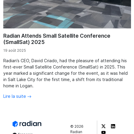
Radian Attends Small Satellite Conference
(SmallSat) 2025
19 août 2025
Radian’s CEO, David Criado, had the pleasure of attending his
first-ever Small Satellite Conference (SmallSat) in 2025. This
year marked a significant change for the event, as it was held
in Salt Lake City for the first time, a shift from its traditional
home in Logan.
Lire la suite
©
2026
Radian