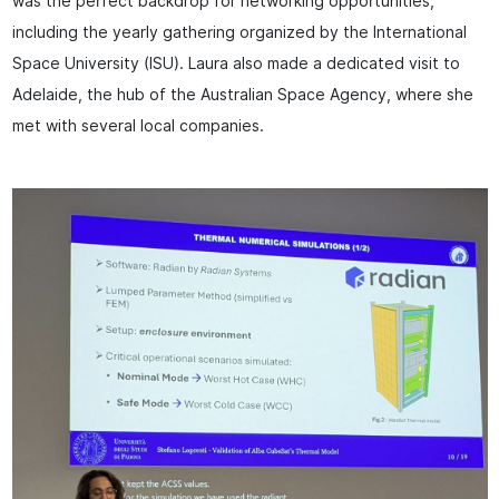
was the perfect backdrop for networking opportunities,
including the yearly gathering organized by the International
Space University (ISU). Laura also made a dedicated visit to
Adelaide, the hub of the Australian Space Agency, where she
met with several local companies.