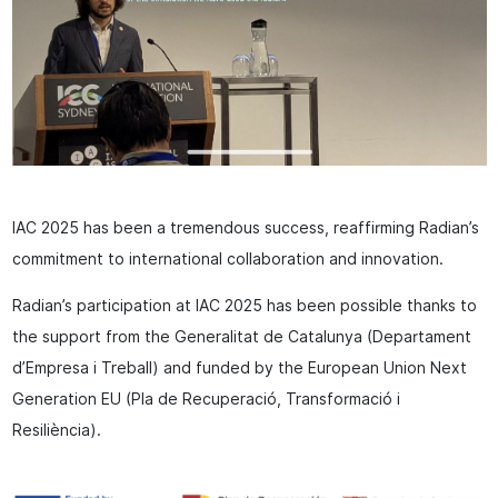
IAC 2025 has been a tremendous success, reaffirming Radian’s
commitment to international collaboration and innovation.
Radian’s participation at IAC 2025 has been possible thanks to
the support from the Generalitat de Catalunya (Departament
d’Empresa i Treball) and funded by the European Union Next
Generation EU (Pla de Recuperació, Transformació i
Resiliència).