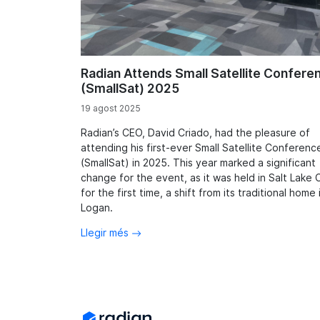
Radian Attends Small Satellite Confere
(SmallSat) 2025
19 agost 2025
Radian’s CEO, David Criado, had the pleasure of
attending his first-ever Small Satellite Conferenc
(SmallSat) in 2025. This year marked a significant
change for the event, as it was held in Salt Lake C
for the first time, a shift from its traditional home 
Logan.
Llegir més