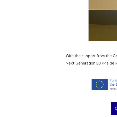
With the support from the G
Next Generation EU (Pla de R
C