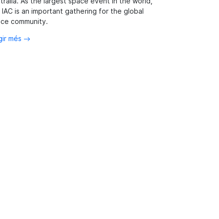
tralia. As the largest space event in the world,
 IAC is an important gathering for the global
ce community.
gir més