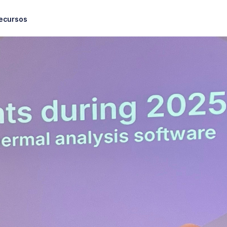
ecursos