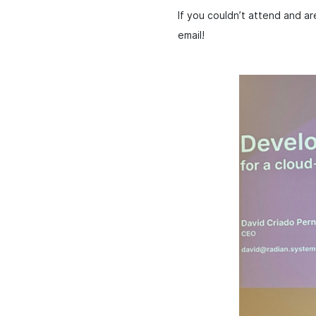
If you couldn’t attend and a
email!