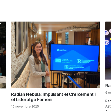
Ra
6 o
Radian Nebula: Impulsant el Creixement i
el Lideratge Femení
Rad
Ast
15 novembre 2025