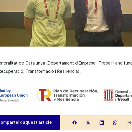
eneralitat de Catalunya (Departament d’Empresa i Treball) and fu
ecuperació, Transformació i Resiliència).
omparteix aquest article