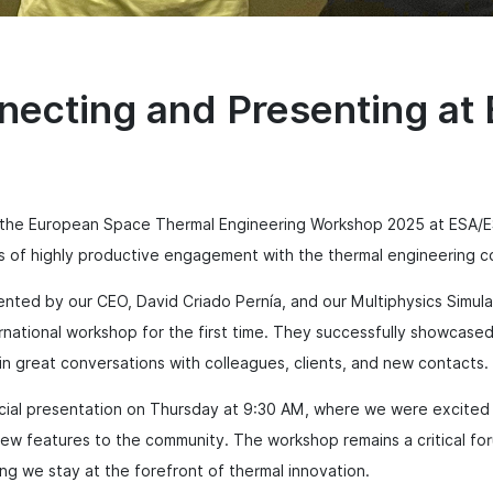
necting and Presenting a
 the European Space Thermal Engineering Workshop 2025 at ESA/E
ys of highly productive engagement with the thermal engineering 
ented by our CEO, David Criado Pernía, and our Multiphysics Simula
rnational workshop for the first time. They successfully showcased
 great conversations with colleagues, clients, and new contacts.
ficial presentation on Thursday at 9:30 AM, where we were excited
w features to the community. The workshop remains a critical for
ing we stay at the forefront of thermal innovation.