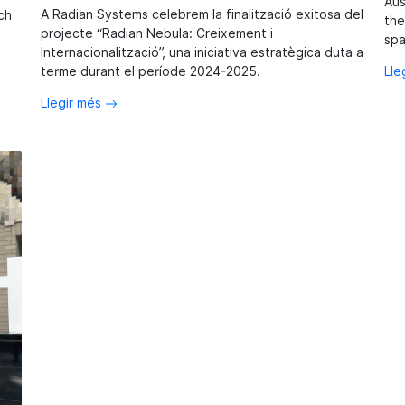
Aus
A Radian Systems celebrem la finalització exitosa del
ch
the
projecte “Radian Nebula: Creixement i
spa
Internacionalització”, una iniciativa estratègica duta a
Lle
terme durant el període 2024-2025.
Llegir més