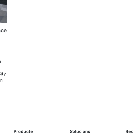
nce
e
ity
in
Producte
Solucions
Re