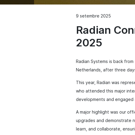
9 setembre 2025
Radian Con
2025
Radian Systems is back from
Netherlands, after three da
This year, Radian was repres
who attended this major inte
developments and engaged in
A major highlight was our of
upgrades and demonstrate ne
learn, and collaborate, ensur