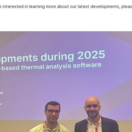
re interested in learning more about our latest developments, plea