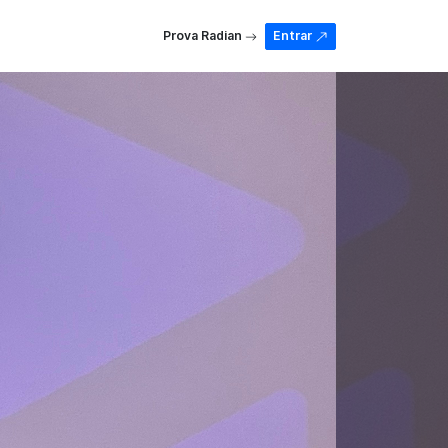
Prova Radian
Entrar