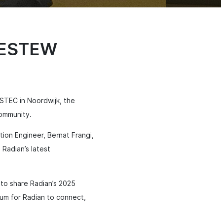
t ESTEW
STEC in Noordwijk, the
community.
tion Engineer, Bernat Frangi,
 Radian’s latest
 to share Radian’s 2025
um for Radian to connect,