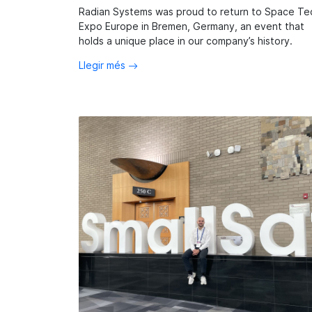
Radian Systems was proud to return to Space Te
Expo Europe in Bremen, Germany, an event that
holds a unique place in our company’s history.
Llegir més