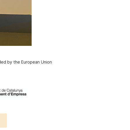
nded by the European Union