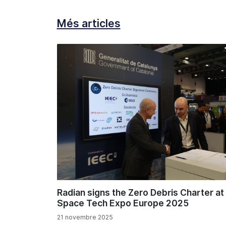
Més articles
Radian signs the Zero Debris Charter at
Space Tech Expo Europe 2025
21 novembre 2025