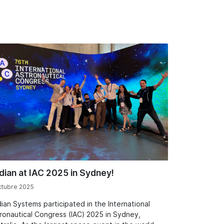
dian at IAC 2025 in Sydney!
ctubre 2025
ian Systems participated in the International
ronautical Congress (IAC) 2025 in Sydney,