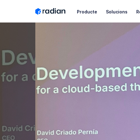
Producte
Solucions
R