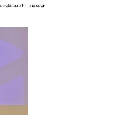
se make sure to send us an