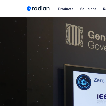
Producte
Solucions
R