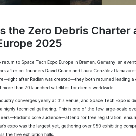
s the Zero Debris Charter
Europe 2025
 return to Space Tech Expo Europe in Bremen, Germany, an event t
ars after co-founders David Criado and Laura González Llamazares 
ere—right after Radian was created—they both returned leading 
f more than 70 launched satellites for clients worldwide.
ustry converges yearly at this venue, and Space Tech Expo is dist
is a highly technical gathering. This is one of the few large-scale 
eers—Radian’s core audience—attend for free registration, ensuri
year’s expo was the largest yet, gathering over 950 exhibiting comp
s the five exhibition halls.