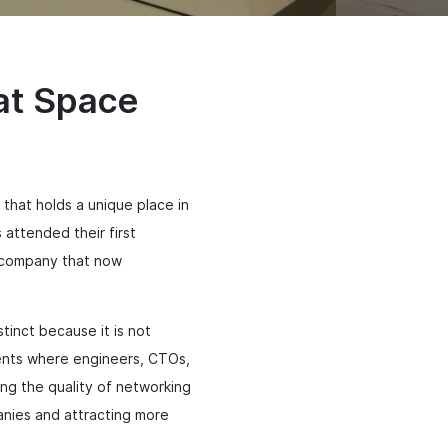
 at Space
hat holds a unique place in
attended their first
a company that now
inct because it is not
events where engineers, CTOs,
ng the quality of networking
anies and attracting more