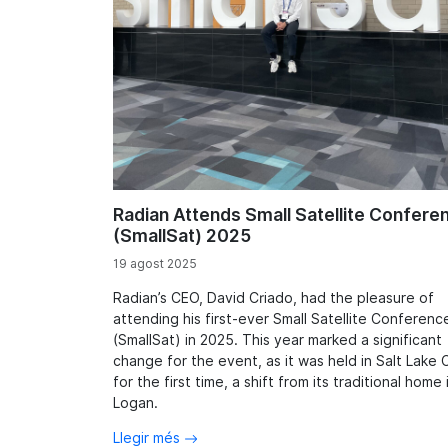
Radian Attends Small Satellite Confere
(SmallSat) 2025
19 agost 2025
Radian’s CEO, David Criado, had the pleasure of
attending his first-ever Small Satellite Conferenc
(SmallSat) in 2025. This year marked a significant
change for the event, as it was held in Salt Lake C
for the first time, a shift from its traditional home 
Logan.
Llegir més