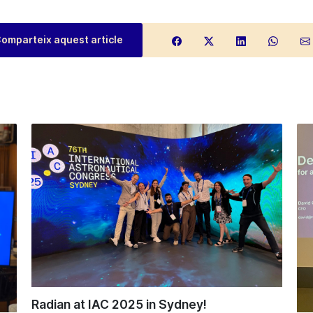
omparteix aquest article
Radian at IAC 2025 in Sydney!