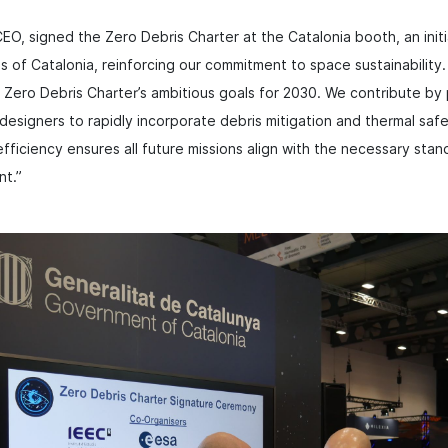
EO, signed the Zero Debris Charter at the Catalonia booth, an ini
es of Catalonia, reinforcing our commitment to space sustainability
Zero Debris Charter’s ambitious goals for 2030. We contribute by 
designers to rapidly incorporate debris mitigation and thermal safe
fficiency ensures all future missions align with the necessary stan
nt.”