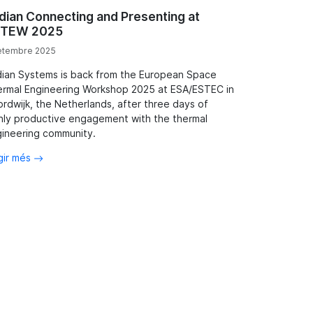
dian Connecting and Presenting at
TEW 2025
etembre 2025
ian Systems is back from the European Space
rmal Engineering Workshop 2025 at ESA/ESTEC in
rdwijk, the Netherlands, after three days of
hly productive engagement with the thermal
ineering community.
gir més