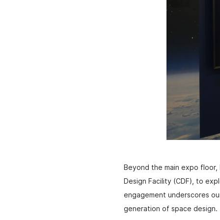
Beyond the main expo floor, b
Design Facility (CDF), to expl
engagement underscores our f
generation of space design.