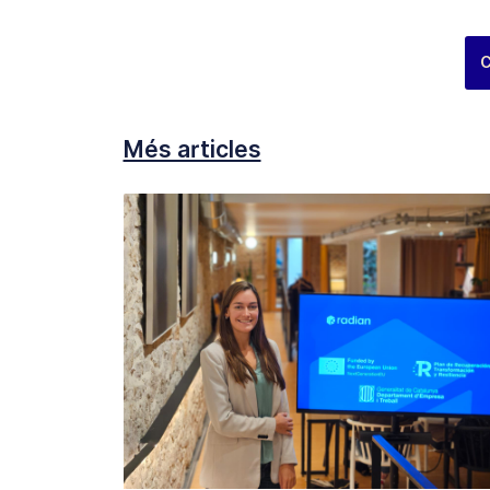
C
Més articles