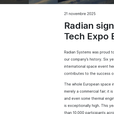
21 novembre 2025
Radian sign
Tech Expo 
Radian Systems was proud to
our company’s history.
Six ye
international space event h
contributes to the success o
The whole European space ind
merely a commercial fair; it 
and even some thermal engin
is exceptionally high. This 
than 10,000 participants acros