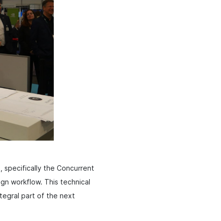
, specifically the Concurrent
sign workflow. This technical
egral part of the next