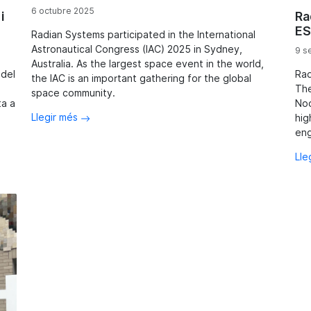
6 octubre 2025
i
Ra
ES
Radian Systems participated in the International
Astronautical Congress (IAC) 2025 in Sydney,
9 s
Australia. As the largest space event in the world,
 del
Rad
the IAC is an important gathering for the global
The
space community.
ta a
Noo
Llegir més
hig
eng
Lle