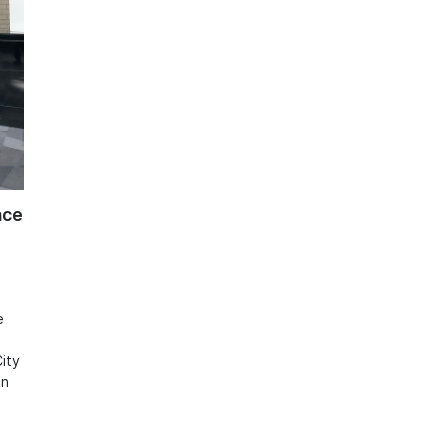
nce
e
ity
in