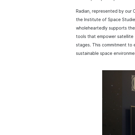
Radian, represented by our C
the Institute of Space Studi
wholeheartedly supports the 
tools that empower satellite 
stages. This commitment to e
sustainable space environme