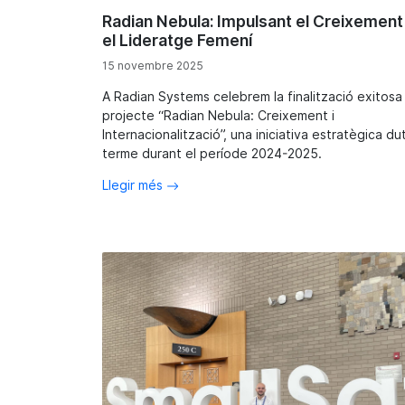
Radian Nebula: Impulsant el Creixement 
el Lideratge Femení
15 novembre 2025
A Radian Systems celebrem la finalització exitosa
projecte “Radian Nebula: Creixement i
Internacionalització”, una iniciativa estratègica du
terme durant el període 2024-2025.
Llegir més