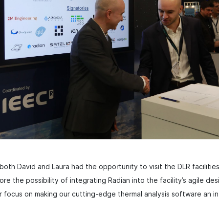
oth David and Laura had the opportunity to visit the DLR facilities
ore the possibility of integrating Radian into the facility’s agile de
ocus on making our cutting-edge thermal analysis software an int