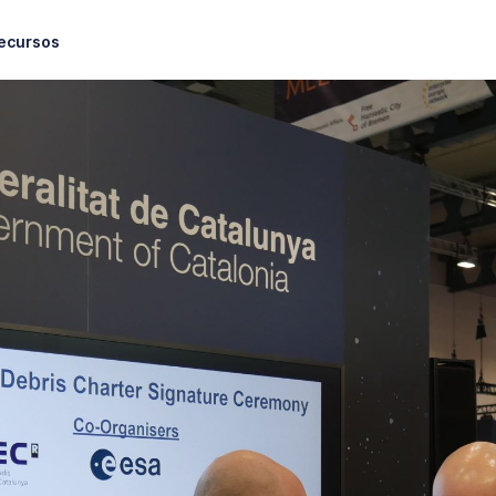
ecursos