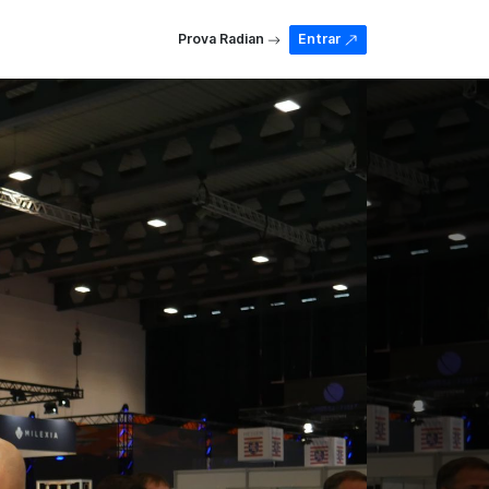
Prova Radian
Entrar