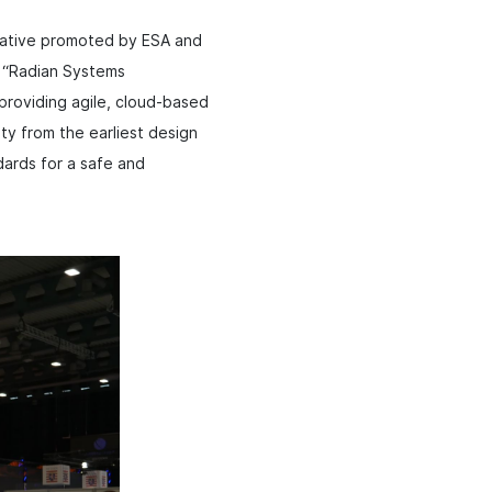
tiative promoted by ESA and
. “Radian Systems
providing agile, cloud-based
ty from the earliest design
dards for a safe and