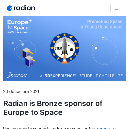
20 décembre 2021
Radian is Bronze sponsor of
Europe to Space
Radian proudly supports as Bronze sponsor the
Europe to