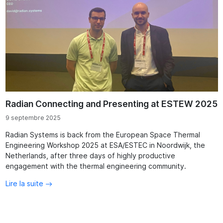
Radian Connecting and Presenting at ESTEW 2025
9 septembre 2025
Radian Systems is back from the European Space Thermal
Engineering Workshop 2025 at ESA/ESTEC in Noordwijk, the
Netherlands, after three days of highly productive
engagement with the thermal engineering community.
Lire la suite