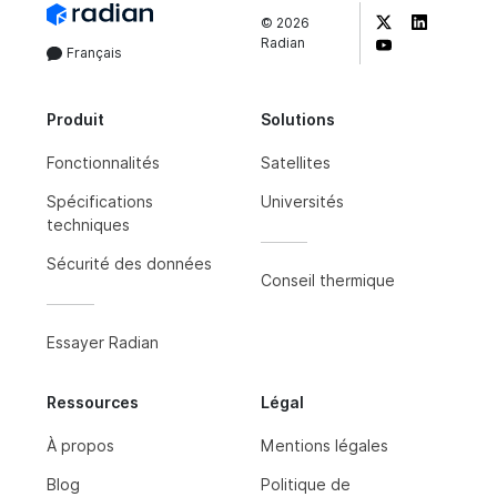
©
2026
Radian
Français
Produit
Solutions
Fonctionnalités
Satellites
Spécifications
Universités
techniques
Sécurité des données
Conseil thermique
Essayer Radian
Ressources
Légal
À propos
Mentions légales
Blog
Politique de