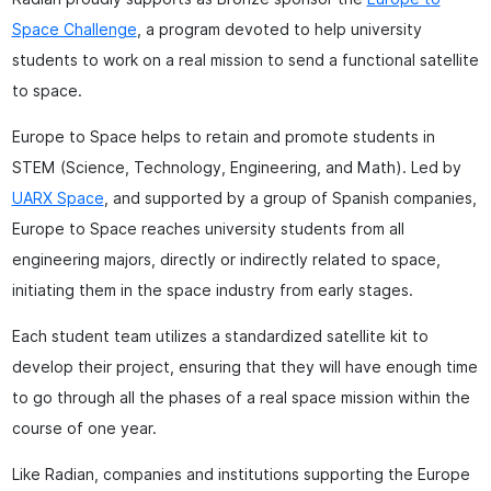
Space Challenge
, a program devoted to help university
students to work on a real mission to send a functional satellite
to space.
Europe to Space helps to retain and promote students in
STEM (Science, Technology, Engineering, and Math). Led by
UARX Space
, and supported by a group of Spanish companies,
Europe to Space reaches university students from all
engineering majors, directly or indirectly related to space,
initiating them in the space industry from early stages.
Each student team utilizes a standardized satellite kit to
develop their project, ensuring that they will have enough time
to go through all the phases of a real space mission within the
course of one year.
Like Radian, companies and institutions supporting the Europe