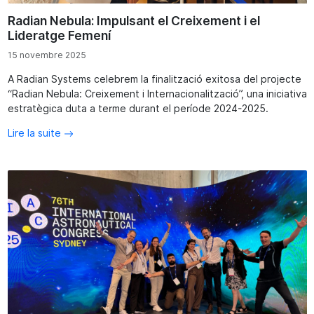
Radian Nebula: Impulsant el Creixement i el
Lideratge Femení
15 novembre 2025
A Radian Systems celebrem la finalització exitosa del projecte
“Radian Nebula: Creixement i Internacionalització”, una iniciativa
estratègica duta a terme durant el període 2024-2025.
Lire la suite