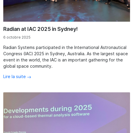
Radian at IAC 2025 in Sydney!
6 octobre 2025
Radian Systems participated in the International Astronautical
Congress (IAC) 2025 in Sydney, Australia. As the largest space
event in the world, the IAC is an important gathering for the
global space community.
Lire la suite