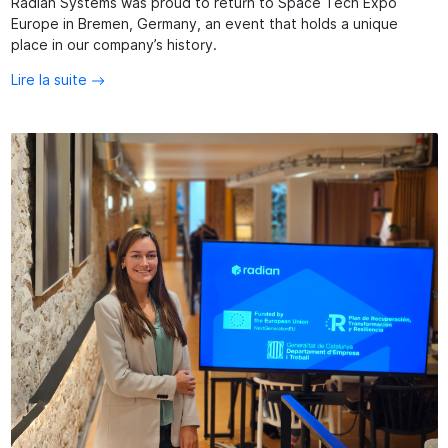
Radian Systems was proud to return to Space Tech Expo
Europe in Bremen, Germany, an event that holds a unique
place in our company’s history.
Lire la suite