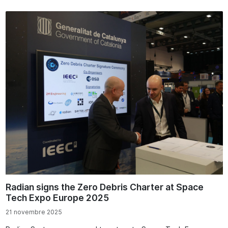
Radian signs the Zero Debris Charter at Space
Tech Expo Europe 2025
21 novembre 2025