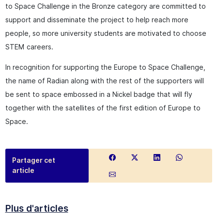
to Space Challenge in the Bronze category are committed to
support and disseminate the project to help reach more
people, so more university students are motivated to choose
STEM careers.
In recognition for supporting the Europe to Space Challenge,
the name of Radian along with the rest of the supporters will
be sent to space embossed in a Nickel badge that will fly
together with the satellites of the first edition of Europe to
Space.
Partager cet
article
Plus d'articles