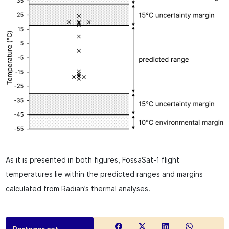
As it is presented in both figures, FossaSat-1 flight
temperatures lie within the predicted ranges and margins
calculated from Radian’s thermal analyses.