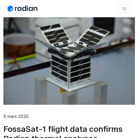
9 mars 2020
FossaSat-1 flight data confirms