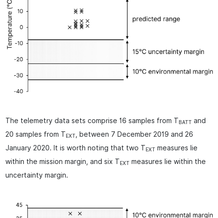
The telemetry data sets comprise 16 samples from T
and
BATT
20 samples from T
, between 7 December 2019 and 26
EXT
January 2020. It is worth noting that two T
measures lie
EXT
within the mission margin, and six T
measures lie within the
EXT
uncertainty margin.