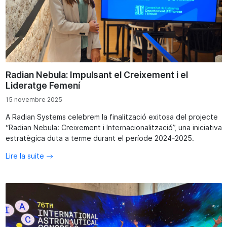
Radian Nebula: Impulsant el Creixement i el
Lideratge Femení
15 novembre 2025
A Radian Systems celebrem la finalització exitosa del projecte
“Radian Nebula: Creixement i Internacionalització”, una iniciativa
estratègica duta a terme durant el període 2024-2025.
Lire la suite