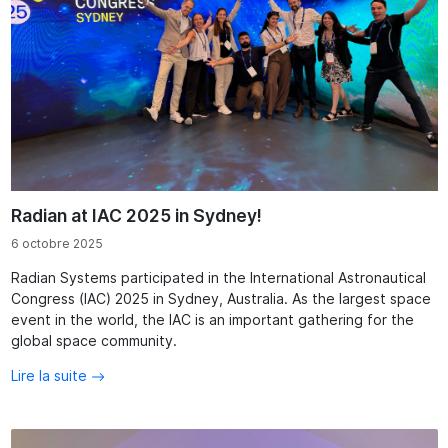
Radian at IAC 2025 in Sydney!
6 octobre 2025
Radian Systems participated in the International Astronautical
Congress (IAC) 2025 in Sydney, Australia. As the largest space
event in the world, the IAC is an important gathering for the
global space community.
Lire la suite