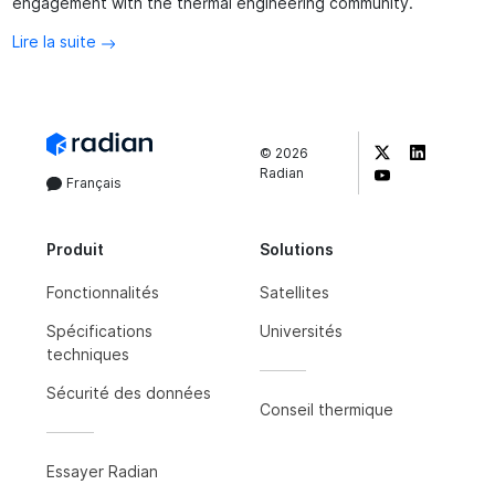
engagement with the thermal engineering community.
Lire la suite
©
2026
Radian
Français
Produit
Solutions
Fonctionnalités
Satellites
Spécifications
Universités
techniques
Sécurité des données
Conseil thermique
Essayer Radian