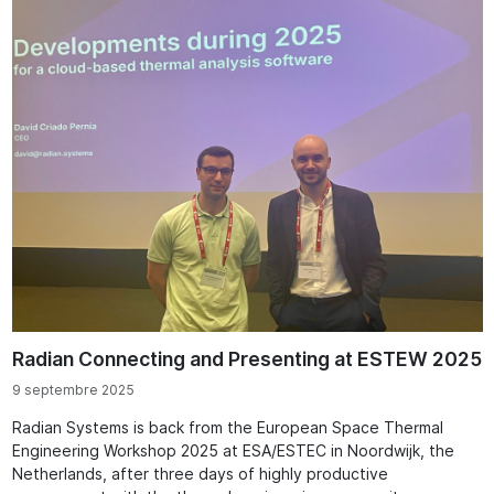
Radian Connecting and Presenting at ESTEW 2025
9 septembre 2025
Radian Systems is back from the European Space Thermal
Engineering Workshop 2025 at ESA/ESTEC in Noordwijk, the
Netherlands, after three days of highly productive