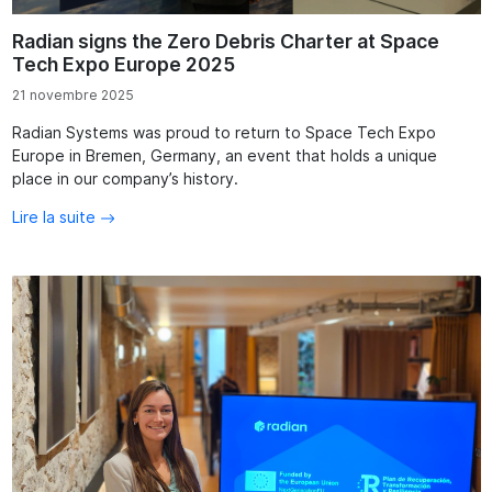
Radian signs the Zero Debris Charter at Space
Tech Expo Europe 2025
21 novembre 2025
Radian Systems was proud to return to Space Tech Expo
Europe in Bremen, Germany, an event that holds a unique
place in our company’s history.
Lire la suite