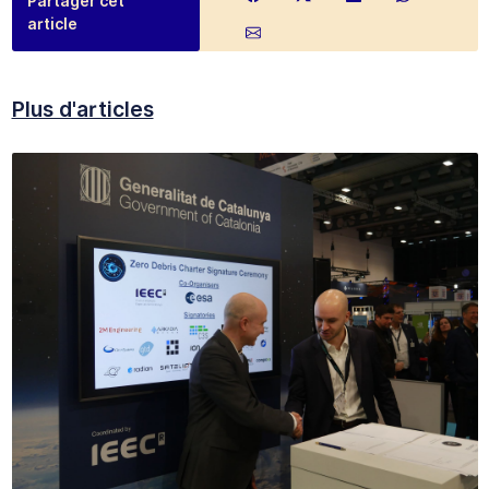
Partager cet
article
Plus d'articles