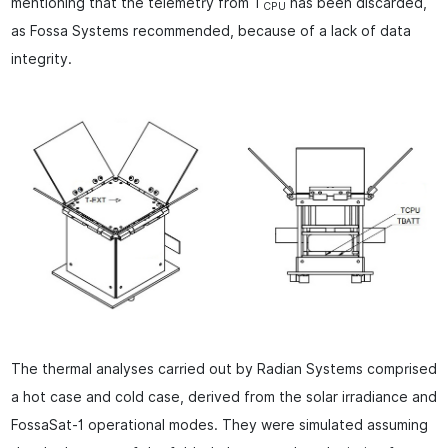
mentioning that the telemetry from T
has been discarded,
CPU
as Fossa Systems recommended, because of a lack of data
integrity.
The thermal analyses carried out by Radian Systems comprised
a hot case and cold case, derived from the solar irradiance and
FossaSat-1 operational modes. They were simulated assuming