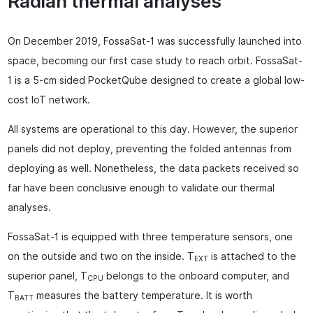
Radian thermal analyses
On December 2019, FossaSat-1 was successfully launched into
space, becoming our first case study to reach orbit. FossaSat-
1 is a 5-cm sided PocketQube designed to create a global low-
cost IoT network.
All systems are operational to this day. However, the superior
panels did not deploy, preventing the folded antennas from
deploying as well. Nonetheless, the data packets received so
far have been conclusive enough to validate our thermal
analyses.
FossaSat-1 is equipped with three temperature sensors, one
on the outside and two on the inside. T
is attached to the
EXT
superior panel, T
belongs to the onboard computer, and
CPU
T
measures the battery temperature. It is worth
BATT