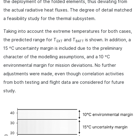
the deployment of the folded elements, thus deviating from
the actual radiative heat fluxes. The degree of detail matched
a feasibility study for the thermal subsystem.
Taking into account the extreme temperatures for both cases,
the predicted range for T
and T
is shown. In addition, a
EXT
BATT
15 ºC uncertainty margin is included due to the preliminary
character of the modelling assumptions, and a 10 ºC
environmental margin for mission deviations. No further
adjustments were made, even though correlation activities
from both testing and flight data are considered for future
study.