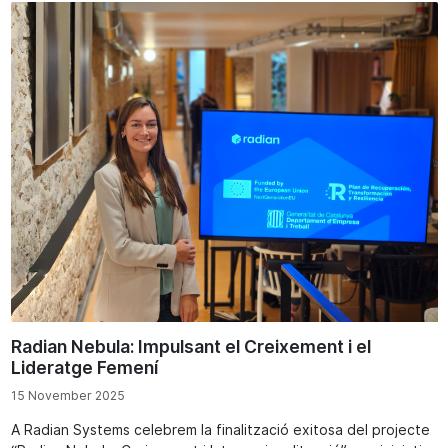
Radian Nebula: Impulsant el Creixement i el
Lideratge Femení
15 November 2025
A Radian Systems celebrem la finalització exitosa del projecte