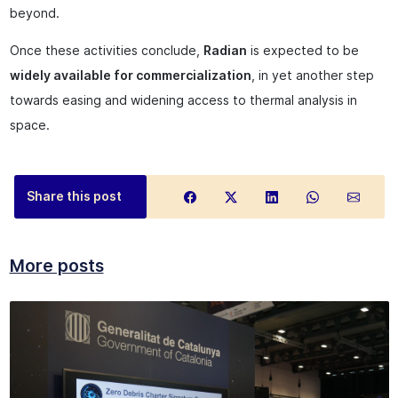
beyond.
Once these activities conclude,
Radian
is expected to be
widely available for commercialization
, in yet another step
towards easing and widening access to thermal analysis in
space.
Share this post
More posts