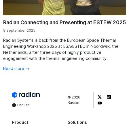
Radian Connecting and Presenting at ESTEW 2025
9 September 2025
Radian Systems is back from the European Space Thermal
Engineering Workshop 2025 at ESA/ESTEC in Noordwijk, the
Netherlands, after three days of highly productive
engagement with the thermal engineering community.
Read more
©
2026
Radian
English
Product
Solutions