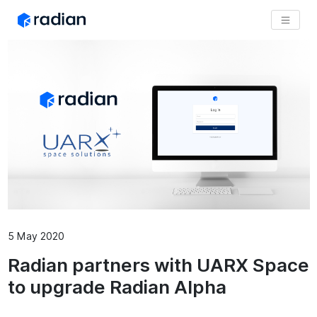
5 May 2020
Radian partners with UARX Space
to upgrade Radian Alpha