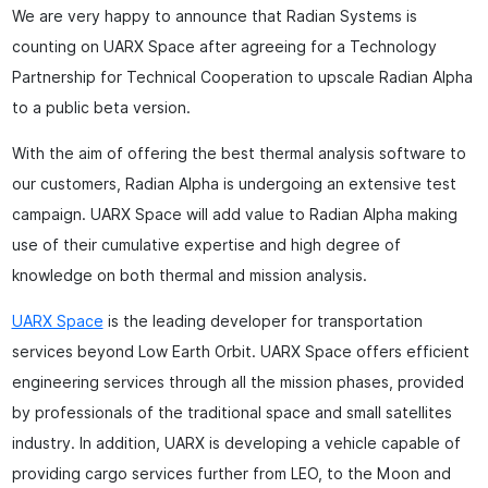
We are very happy to announce that Radian Systems is
counting on UARX Space after agreeing for a Technology
Partnership for Technical Cooperation to upscale Radian Alpha
to a public beta version.
With the aim of offering the best thermal analysis software to
our customers, Radian Alpha is undergoing an extensive test
campaign. UARX Space will add value to Radian Alpha making
use of their cumulative expertise and high degree of
knowledge on both thermal and mission analysis.
UARX Space
is the leading developer for transportation
services beyond Low Earth Orbit. UARX Space offers efficient
engineering services through all the mission phases, provided
by professionals of the traditional space and small satellites
industry. In addition, UARX is developing a vehicle capable of
providing cargo services further from LEO, to the Moon and