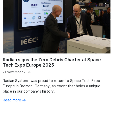
Radian signs the Zero Debris Charter at Space
Tech Expo Europe 2025
21 November 2025
Radian Systems was proud to return to Space Tech Expo
Europe in Bremen, Germany, an event that holds a unique
place in our company’s history.
Read more