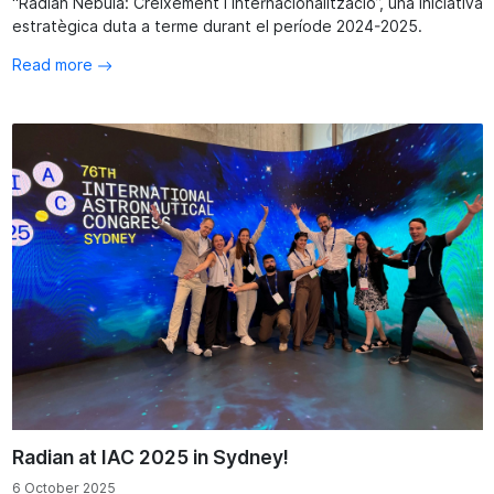
“Radian Nebula: Creixement i Internacionalització”, una iniciativa
estratègica duta a terme durant el període 2024-2025.
Read more
Radian at IAC 2025 in Sydney!
6 October 2025