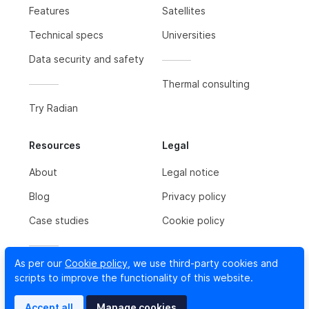
Features
Satellites
Technical specs
Universities
Data security and safety
Thermal consulting
Try Radian
Resources
Legal
About
Legal notice
Blog
Privacy policy
Case studies
Cookie policy
As per our
Cookie policy
, we use third-party cookies and
Contact us
scripts to improve the functionality of this website.
Newsletter
Accept all
Manage cookies