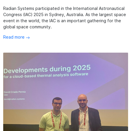
Radian Systems participated in the International Astronautical
Congress (IAC) 2025 in Sydney, Australia. As the largest space
event in the world, the IAC is an important gathering for the
global space community.
Read more