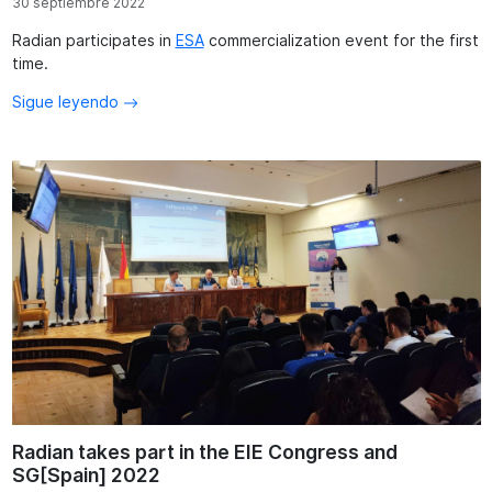
30 septiembre 2022
Radian participates in
ESA
commercialization event for the first
time.
Sigue leyendo
Radian takes part in the EIE Congress and
SG[Spain] 2022