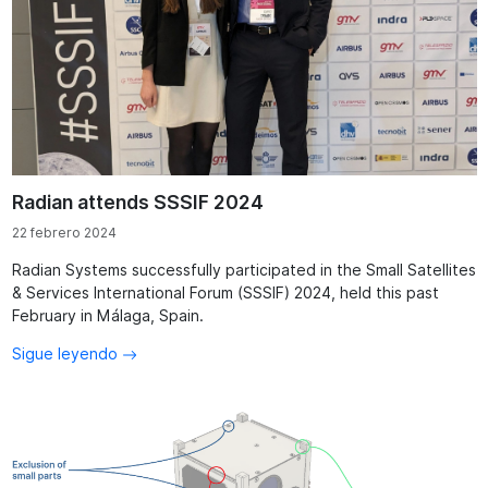
Radian attends SSSIF 2024
22 febrero 2024
Radian Systems successfully participated in the Small Satellites
& Services International Forum (SSSIF) 2024, held this past
February in Málaga, Spain.
Sigue leyendo