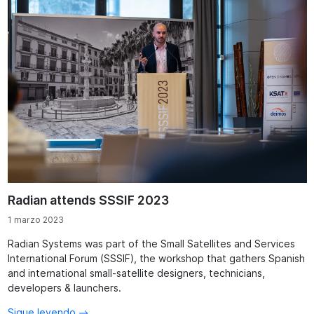
Radian attends SSSIF 2023
1 marzo 2023
Radian Systems was part of the Small Satellites and Services
International Forum (SSSIF), the workshop that gathers Spanish
and international small-satellite designers, technicians,
developers & launchers.
Sigue leyendo