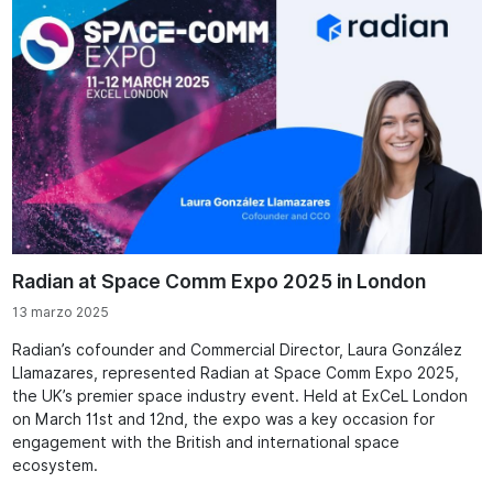
Radian at Space Comm Expo 2025 in London
13 marzo 2025
Radian’s cofounder and Commercial Director, Laura González
Llamazares, represented Radian at Space Comm Expo 2025,
the UK’s premier space industry event. Held at ExCeL London
on March 11st and 12nd, the expo was a key occasion for
engagement with the British and international space
ecosystem.