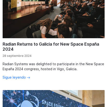
Radian Returns to Galicia for New Space España
2024
28 septiembre 2024
Radian Systems was delighted to participate in the New Space
España 2024 congress, hosted in Vigo, Galicia.
Sigue leyendo