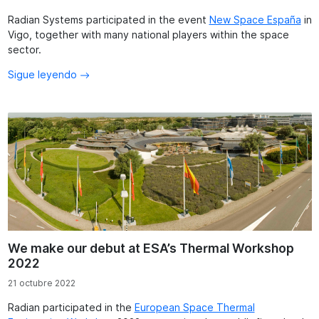
Radian Systems participated in the event
New Space España
in
Vigo, together with many national players within the space
sector.
Sigue leyendo
We make our debut at ESA’s Thermal Workshop
2022
21 octubre 2022
Radian participated in the
European Space Thermal