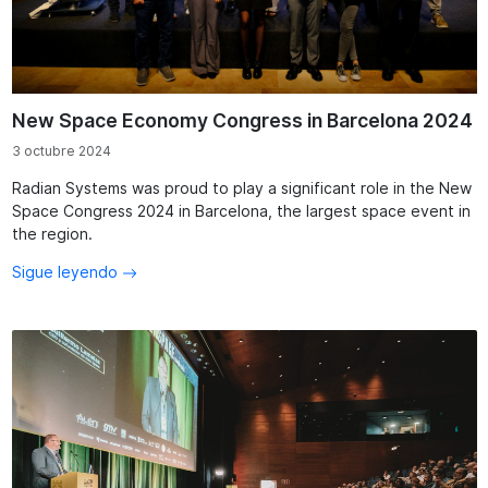
New Space Economy Congress in Barcelona 2024
3 octubre 2024
Radian Systems was proud to play a significant role in the New
Space Congress 2024 in Barcelona, the largest space event in
the region.
Sigue leyendo