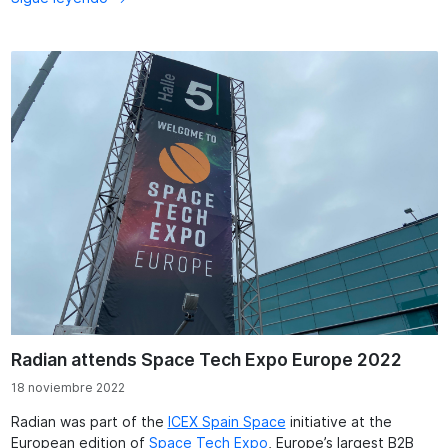
Radian attends Space Tech Expo Europe 2022
18 noviembre 2022
Radian was part of the
ICEX Spain Space
initiative at the
European edition of
Space Tech Expo
, Europe’s largest B2B