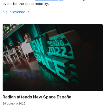
event for the space industry.
Sigue leyendo
Radian attends New Space España
29 octubre 2022