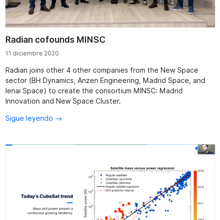
Radian cofounds MINSC
11 diciembre 2020
Radian joins other 4 other companies from the New Space
sector (BH Dynamics, Anzen Engineering, Madrid Space, and
Ienai Space) to create the consortium MINSC: Madrid
Innovation and New Space Cluster.
Sigue leyendo