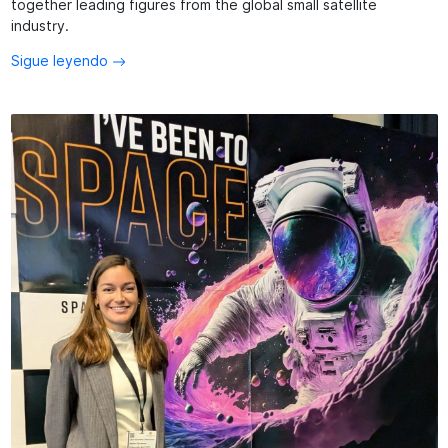
together leading figures from the global small satellite
industry.
Sigue leyendo