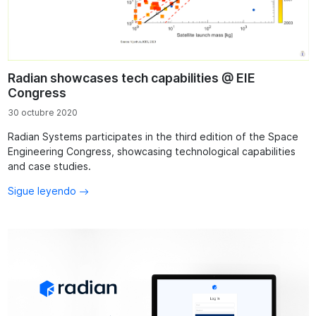
Radian showcases tech capabilities @ EIE
Congress
30 octubre 2020
Radian Systems participates in the third edition of the Space
Engineering Congress, showcasing technological capabilities
and case studies.
Sigue leyendo