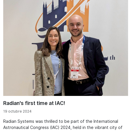
Radian's first time at IAC!
19 octubre 2024
Radian Systems was thrilled to be part of the International
Astronautical Congress (IAC) 2024, held in the vibrant city of