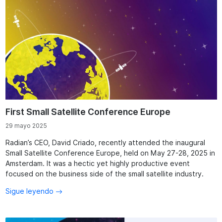
First Small Satellite Conference Europe
29 mayo 2025
Radian’s CEO, David Criado, recently attended the inaugural
Small Satellite Conference Europe, held on May 27-28, 2025 in
Amsterdam. It was a hectic yet highly productive event
focused on the business side of the small satellite industry.
Sigue leyendo