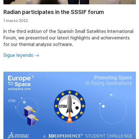
Radian participates in the SSSIF forum
1 marzo 2022
In the third edition of the Spanish Small Satellites International
Forum, we presented our latest highlights and achievements
for our thermal analysis software.
Sigue leyendo