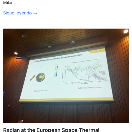
Milan.
Sigue leyendo
Radian at the European Space Thermal