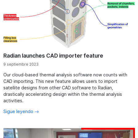
Radian launches CAD importer feature
9 septiembre 2023
Our cloud-based thermal analysis software now counts with
CAD importing. This new feature allows users to import
satellite designs from other CAD software to Radian,
drastically accelerating design within the thermal analysis
activities.
Sigue leyendo