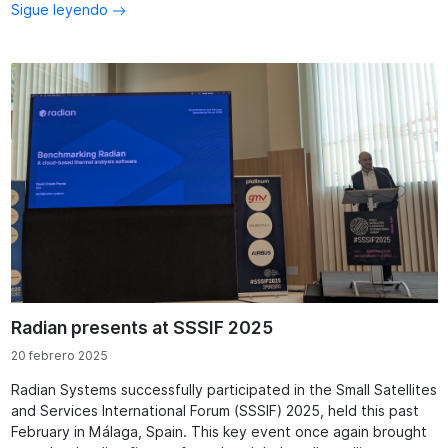
Sigue leyendo
Radian presents at SSSIF 2025
20 febrero 2025
Radian Systems successfully participated in the Small Satellites
and Services International Forum (SSSIF) 2025, held this past
February in Málaga, Spain. This key event once again brought