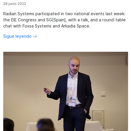
28 junio 2022
Radian Systems participated in two national events last week:
the EIE Congress and SG[Spain], with a talk, and a round-table
chat with Fossa Systems and Arkadia Space.
Sigue leyendo