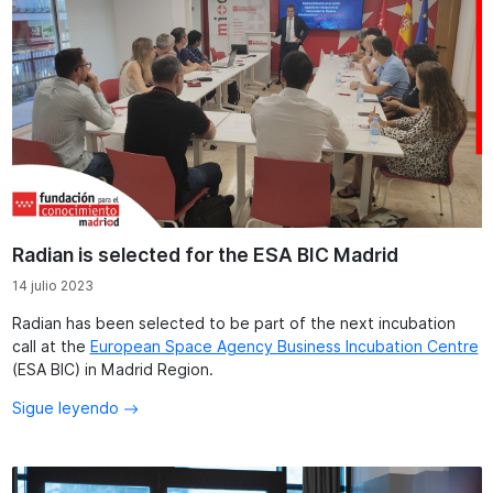
Radian is selected for the ESA BIC Madrid
14 julio 2023
Radian has been selected to be part of the next incubation
call at the
European Space Agency Business Incubation Centre
(ESA BIC) in Madrid Region.
Sigue leyendo