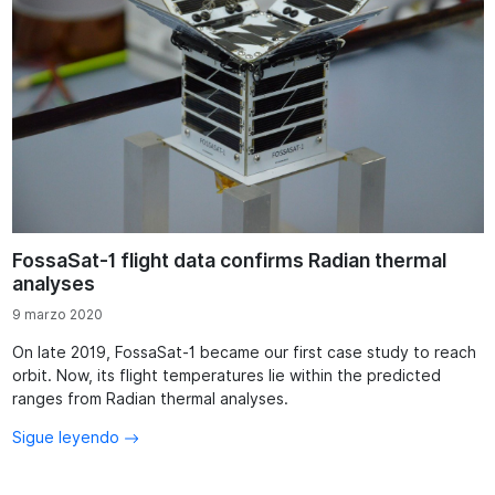
FossaSat-1 flight data confirms Radian thermal
analyses
9 marzo 2020
On late 2019, FossaSat-1 became our first case study to reach
orbit. Now, its flight temperatures lie within the predicted
ranges from Radian thermal analyses.
Sigue leyendo