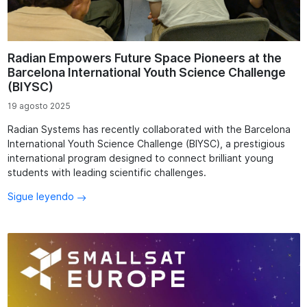
Radian Empowers Future Space Pioneers at the
Barcelona International Youth Science Challenge
(BIYSC)
19 agosto 2025
Radian Systems has recently collaborated with the Barcelona
International Youth Science Challenge (BIYSC), a prestigious
international program designed to connect brilliant young
students with leading scientific challenges.
Sigue leyendo