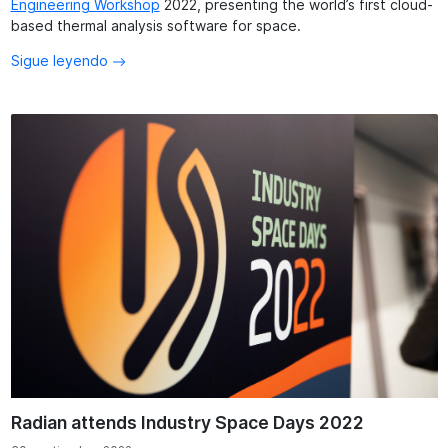
Engineering Workshop
2022, presenting the world’s first cloud-
based thermal analysis software for space.
Sigue leyendo
Radian attends Industry Space Days 2022