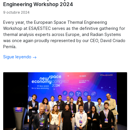
Engineering Workshop 2024
9 octubre 2024
Every year, the European Space Thermal Engineering
Workshop at ESA/ESTEC serves as the definitive gathering for
thermal analysis experts across Europe, and Radian Systems
was once again proudly represented by our CEO, David Criado
Pernía.
Sigue leyendo