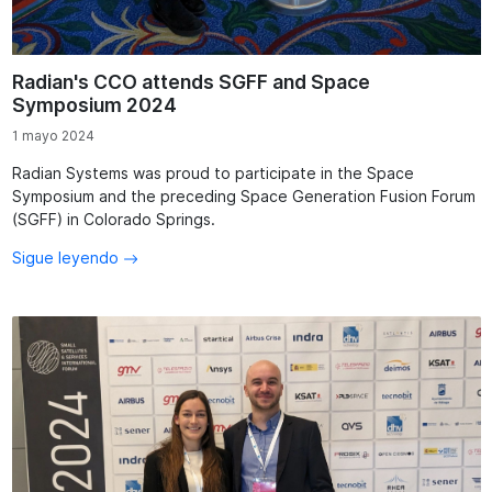
Radian's CCO attends SGFF and Space
Symposium 2024
1 mayo 2024
Radian Systems was proud to participate in the Space
Symposium and the preceding Space Generation Fusion Forum
(SGFF) in Colorado Springs.
Sigue leyendo