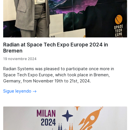
Radian at Space Tech Expo Europe 2024 in
Bremen
19 noviembre 2024
Radian Systems was pleased to participate once more in
Space Tech Expo Europe, which took place in Bremen,
Germany, from November 19th to 21st, 2024.
Sigue leyendo