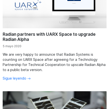
Radian partners with UARX Space to upgrade
Radian Alpha
5 mayo 2020
We are very happy to announce that Radian Systems is
counting on UARX Space after agreeing for a Technology
Partnership for Technical Cooperation to upscale Radian Alpha
to a public beta version.
Sigue leyendo