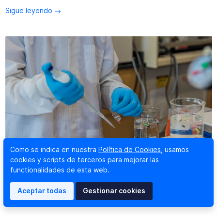
Sigue leyendo
Como se indica en nuestra
Política de Cookies
, usamos
cookies y scripts de terceros para mejorar las
functionalidades de esta web.
Radian will collaborate with AcubeSAT, a space
microbiology mission
Aceptar todas
Gestionar cookies
26 abril 2019