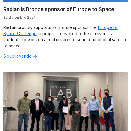
Radian is Bronze sponsor of Europe to Space
20 diciembre 2021
Radian proudly supports as Bronze sponsor the
Europe to
Space Challenge
, a program devoted to help university
students to work on a real mission to send a functional satellite
to space.
Sigue leyendo