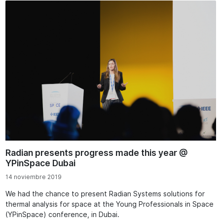
Radian presents progress made this year @
YPinSpace Dubai
14 noviembre 2019
We had the chance to present Radian Systems solutions for
thermal analysis for space at the Young Professionals in Space
(YPinSpace) conference, in Dubai.