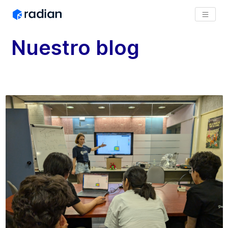
Nuestro blog